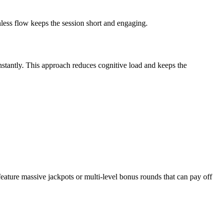
onless flow keeps the session short and engaging.
instantly. This approach reduces cognitive load and keeps the
eature massive jackpots or multi‑level bonus rounds that can pay off