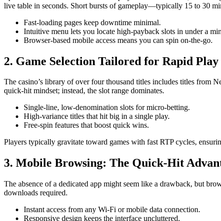
live table in seconds. Short bursts of gameplay—typically 15 to 30 minut
Fast‑loading pages keep downtime minimal.
Intuitive menu lets you locate high‑payback slots in under a min
Browser‑based mobile access means you can spin on-the-go.
2. Game Selection Tailored for Rapid Play
The casino’s library of over four thousand titles includes titles from 
quick‑hit mindset; instead, the slot range dominates.
Single‑line, low‑denomination slots for micro‑betting.
High‑variance titles that hit big in a single play.
Free‑spin features that boost quick wins.
Players typically gravitate toward games with fast RTP cycles, ensurin
3. Mobile Browsing: The Quick‑Hit Advan
The absence of a dedicated app might seem like a drawback, but bro
downloads required.
Instant access from any Wi‑Fi or mobile data connection.
Responsive design keeps the interface uncluttered.