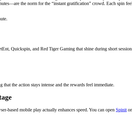
es—are the norm for the “instant gratification” crowd. Each spin feels li
ute.
NetEnt, Quickspin, and Red Tiger Gaming that shine during short sessions.
g that the action stays intense and the rewards feel immediate.
tage
wser‑based mobile play actually enhances speed. You can open
Spinit
on