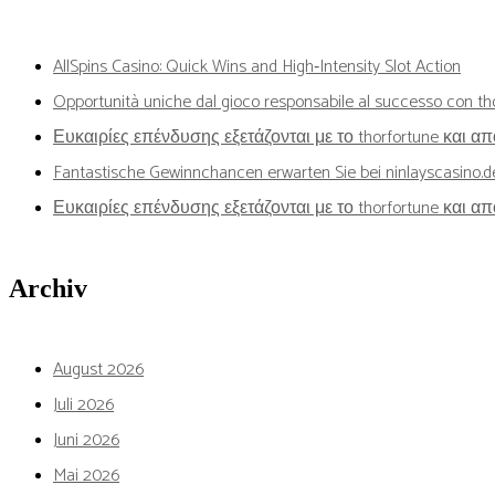
AllSpins Casino: Quick Wins and High‑Intensity Slot Action
Opportunità uniche dal gioco responsabile al successo con tho
Ευκαιρίες επένδυσης εξετάζονται με το thorfortune και
Fantastische Gewinnchancen erwarten Sie bei ninlayscasino.
Ευκαιρίες επένδυσης εξετάζονται με το thorfortune και
Archiv
August 2026
Juli 2026
Juni 2026
Mai 2026