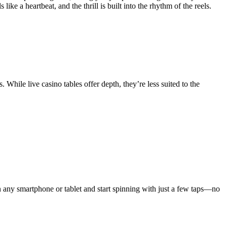
ke a heartbeat, and the thrill is built into the rhythm of the reels.
 While live casino tables offer depth, they’re less suited to the
 any smartphone or tablet and start spinning with just a few taps—no