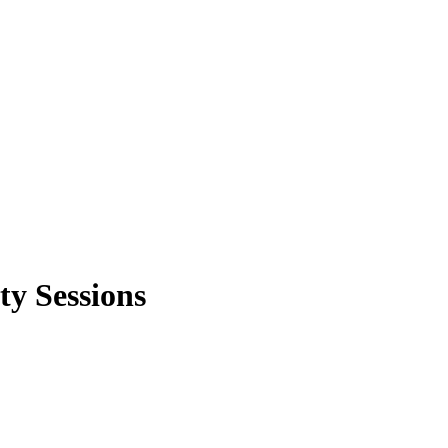
ty Sessions