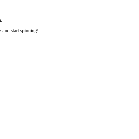
n.
and start spinning!