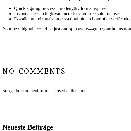
Quick sign‑up process—no lengthy forms required.
Instant access to high‑variance slots and free spin bonuses.
E‑wallet withdrawals processed within an hour after verificatio
Your next big win could be just one spin away—grab your bonus now 
NO COMMENTS
Sorry, the comment form is closed at this time.
Neueste Beiträge