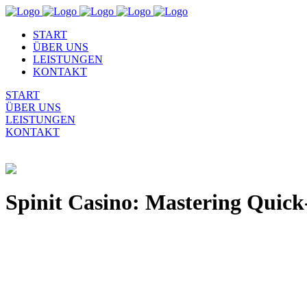
START
ÜBER UNS
LEISTUNGEN
KONTAKT
START
ÜBER UNS
LEISTUNGEN
KONTAKT
Spinit Casino: Mastering Quick‑