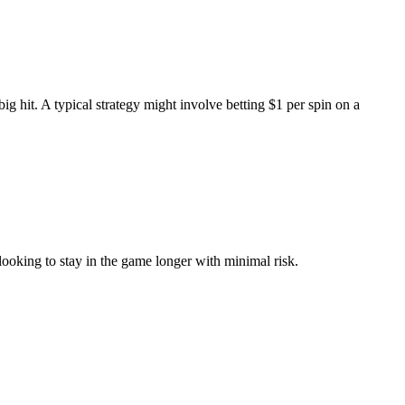
ig hit. A typical strategy might involve betting $1 per spin on a
ooking to stay in the game longer with minimal risk.