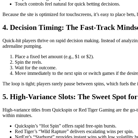
Touch controls feel natural for quick betting decisions.
Because the site is optimized for touchscreens, it’s easy to place bets
4. Decision Timing: The Fast‑Track Minds
Quick‑hit players thrive on rapid decision making. Instead of analyzin
adrenaline pumping.
Place a fixed bet amount (e.g., $1 or $2).
Spin the reels.
Wait for the outcome.
Move immediately to the next spin or switch games if the desire
The loop is tight; players rarely pause between spins, which fuels the 
5. High‑Variance Slots: The Sweet Spot fo
High‑variance titles from Quickspin or Red Tiger Gaming are the go-to
within minutes.
Quickspin’s “Hot Spin” offers rapid free‑spin bursts.
Red Tiger’s “Wild Rapture” delivers escalating wins per spin.
NetEnt’s “Starburst” provides instant wins with low volatility b