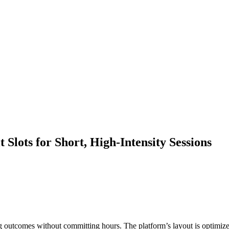
Slots for Short, High‑Intensity Sessions
 outcomes without committing hours. The platform’s layout is optimized 