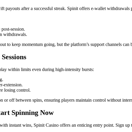
wift payouts after a successful streak. Spinit offers e‑wallet withdrawal
 post‑session.
an withdrawals.
yout to keep momentum going, but the platform’s support channels can be
 Sessions
ay within limits even during high‑intensity bursts:
g.
r‑extension.
e losing control.
n or off between spins, ensuring players maintain control without inter
tart Spinning Now
lled with instant wins, Spinit Casino offers an enticing entry point. Si