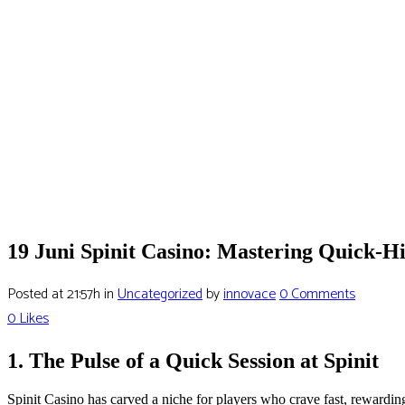
19 Juni
Spinit Casino: Mastering Quick‑Hit 
Posted at 21:57h
in
Uncategorized
by
innovace
0 Comments
0
Likes
1. The Pulse of a Quick Session at Spinit
Spinit Casino has carved a niche for players who crave fast, rewarding