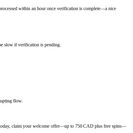
s processed within an hour once verification is complete—a nice
 slow if verification is pending.
rupting flow.
gn up today, claim your welcome offer—up to 750 CAD plus free spins—