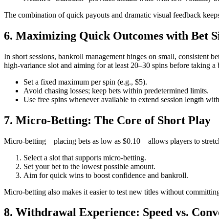
The combination of quick payouts and dramatic visual feedback keeps s
6. Maximizing Quick Outcomes with Bet S
In short sessions, bankroll management hinges on small, consistent bets
high‑variance slot and aiming for at least 20–30 spins before taking a 
Set a fixed maximum per spin (e.g., $5).
Avoid chasing losses; keep bets within predetermined limits.
Use free spins whenever available to extend session length wit
7. Micro‑Betting: The Core of Short Play
Micro‑betting—placing bets as low as $0.10—allows players to stretch
Select a slot that supports micro‑betting.
Set your bet to the lowest possible amount.
Aim for quick wins to boost confidence and bankroll.
Micro‑betting also makes it easier to test new titles without committin
8. Withdrawal Experience: Speed vs. Conv