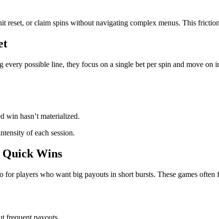
, hit reset, or claim spins without navigating complex menus. This fricti
et
g every possible line, they focus on a single bet per spin and move on 
d win hasn’t materialized.
intensity of each session.
r Quick Wins
 for players who want big payouts in short bursts. These games often f
ut frequent payouts.