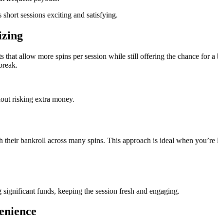
hort sessions exciting and satisfying.
izing
 that allow more spins per session while still offering the chance for a b
break.
hout risking extra money.
 their bankroll across many spins. This approach is ideal when you’re l
g significant funds, keeping the session fresh and engaging.
enience