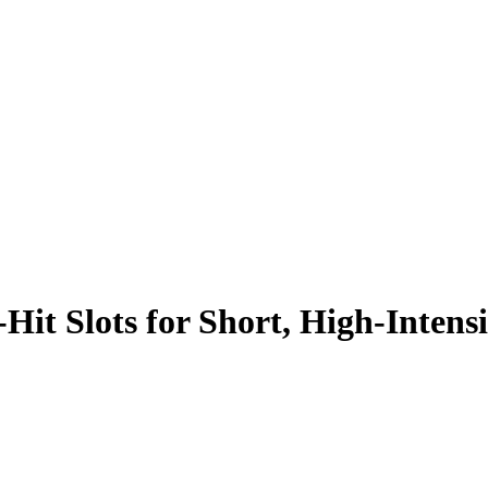
Hit Slots for Short, High‑Intensi