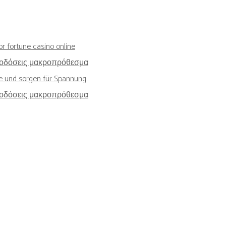
r fortune casino online
 αποδόσεις μακροπρόθεσμα
de und sorgen für Spannung
 αποδόσεις μακροπρόθεσμα