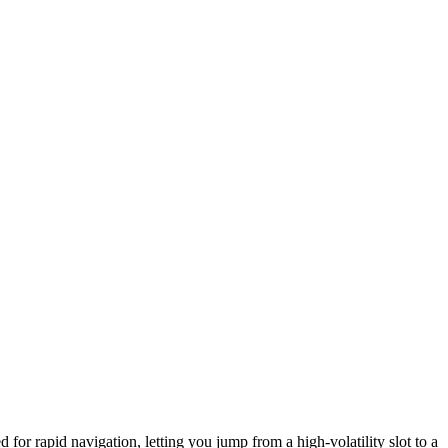
for rapid navigation, letting you jump from a high‑volatility slot to a