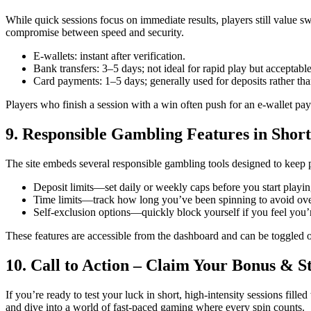
While quick sessions focus on immediate results, players still value s
compromise between speed and security.
E‑wallets: instant after verification.
Bank transfers: 3–5 days; not ideal for rapid play but acceptable
Card payments: 1–5 days; generally used for deposits rather th
Players who finish a session with a win often push for an e‑wallet pa
9. Responsible Gambling Features in Short
The site embeds several responsible gambling tools designed to keep pl
Deposit limits—set daily or weekly caps before you start playin
Time limits—track how long you’ve been spinning to avoid ove
Self‑exclusion options—quickly block yourself if you feel you’r
These features are accessible from the dashboard and can be toggled o
10. Call to Action – Claim Your Bonus & S
If you’re ready to test your luck in short, high‑intensity sessions fi
and dive into a world of fast-paced gaming where every spin counts.