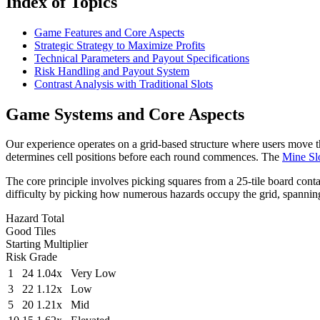
Index of Topics
Game Features and Core Aspects
Strategic Strategy to Maximize Profits
Technical Parameters and Payout Specifications
Risk Handling and Payout System
Contrast Analysis with Traditional Slots
Game Systems and Core Aspects
Our experience operates on a grid-based structure where users move th
determines cell positions before each round commences. The
Mine Slo
The core principle involves picking squares from a 25-tile board contai
difficulty by picking how numerous hazards occupy the grid, spanning 
Hazard Total
Good Tiles
Starting Multiplier
Risk Grade
1
24
1.04x
Very Low
3
22
1.12x
Low
5
20
1.21x
Mid