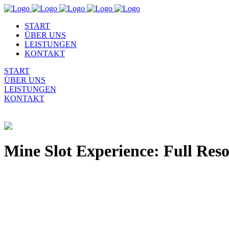
START
ÜBER UNS
LEISTUNGEN
KONTAKT
START
ÜBER UNS
LEISTUNGEN
KONTAKT
Mine Slot Experience: Full Res