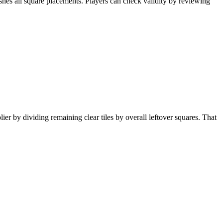
shes all square placements. Players can check validity by reviewing
r by dividing remaining clear tiles by overall leftover squares. That