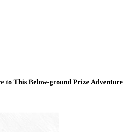
ce to This Below-ground Prize Adventure