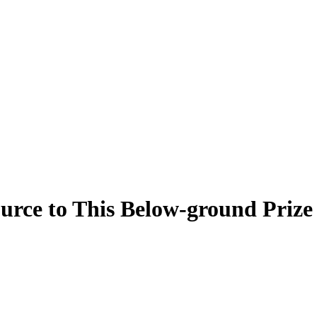
ource to This Below-ground Priz