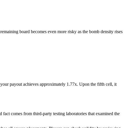
the remaining board becomes even more risky as the bomb density rises
your payout achieves approximately 1.77x. Upon the fifth cell, it
d fact comes from third-party testing laboratories that examined the