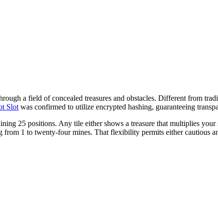
rough a field of concealed treasures and obstacles. Different from trad
t Slot
was confirmed to utilize encrypted hashing, guaranteeing trans
ning 25 positions. Any tile either shows a treasure that multiplies your 
from 1 to twenty-four mines. That flexibility permits either cautious a