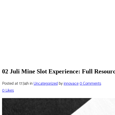
02 Juli
Mine Slot Experience: Full Resour
Posted at 17:34h
in
Uncategorized
by
innovace
0 Comments
0
Likes