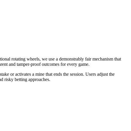
itional rotating wheels, we use a demonstrably fair mechanism that
parent and tamper-proof outcomes for every game.
stake or activates a mine that ends the session. Users adjust the
nd risky betting approaches.