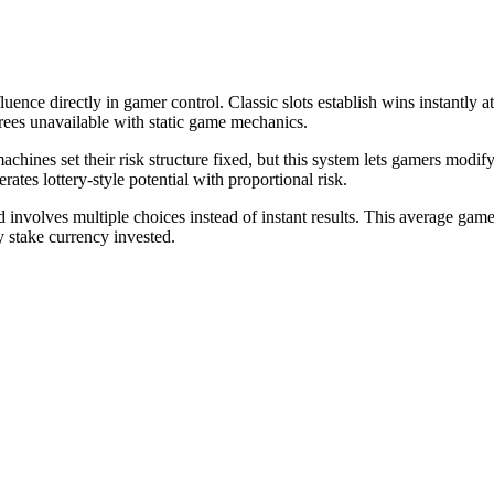
uence directly in gamer control. Classic slots establish wins instantly a
rees unavailable with static game mechanics.
 machines set their risk structure fixed, but this system lets gamers mo
es lottery-style potential with proportional risk.
 involves multiple choices instead of instant results. This average game
 stake currency invested.