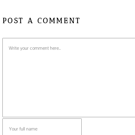
POST A COMMENT