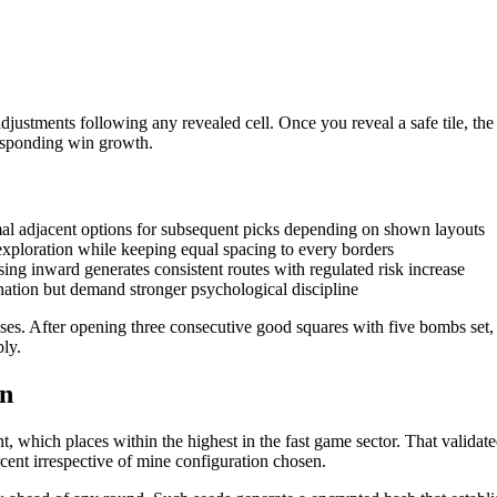
 adjustments following any revealed cell. Once you reveal a safe tile, 
esponding win growth.
mal adjacent options for subsequent picks depending on shown layouts
xploration while keeping equal spacing to every borders
ing inward generates consistent routes with regulated risk increase
nation but demand stronger psychological discipline
ases. After opening three consecutive good squares with five bombs set, 
ly.
on
 which places within the highest in the fast game sector. That validate
cent irrespective of mine configuration chosen.