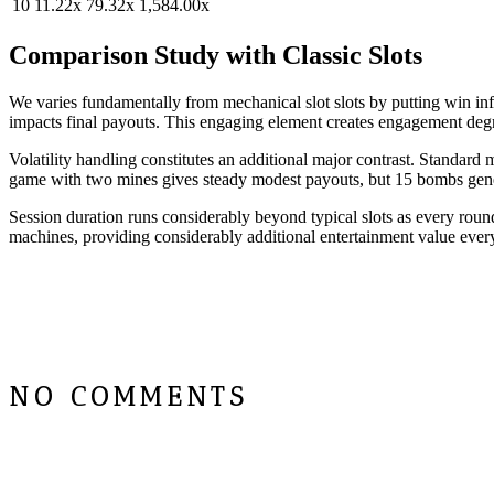
10
11.22x
79.32x
1,584.00x
Comparison Study with Classic Slots
We varies fundamentally from mechanical slot slots by putting win infl
impacts final payouts. This engaging element creates engagement deg
Volatility handling constitutes an additional major contrast. Standard
game with two mines gives steady modest payouts, but 15 bombs generat
Session duration runs considerably beyond typical slots as every round
machines, providing considerably additional entertainment value every
NO COMMENTS