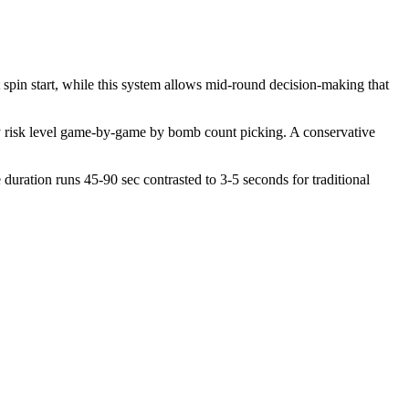
t spin start, while this system allows mid-round decision-making that
dify risk level game-by-game by bomb count picking. A conservative
 duration runs 45-90 sec contrasted to 3-5 seconds for traditional