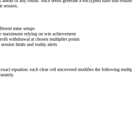
x ahead of any round. Such seeds generate a encrypted hash that establi
r session.
fferent mine setups
ze maximums relying on win achievement
rofit withdrawal at chosen multiplier points
ession limits and reality alerts
t equation: each clear cell uncovered modifies the following multiplie
urately.