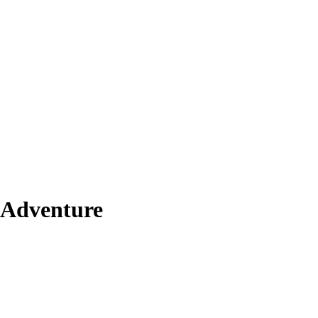
e Adventure