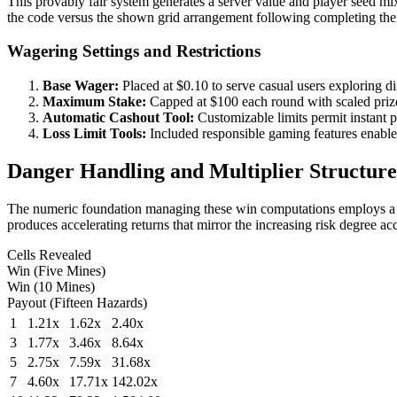
This provably fair system generates a server value and player seed mi
the code versus the shown grid arrangement following completing thei
Wagering Settings and Restrictions
Base Wager:
Placed at $0.10 to serve casual users exploring di
Maximum Stake:
Capped at $100 each round with scaled pri
Automatic Cashout Tool:
Customizable limits permit instant p
Loss Limit Tools:
Included responsible gaming features enable s
Danger Handling and Multiplier Structure
The numeric foundation managing these win computations employs a exac
produces accelerating returns that mirror the increasing risk degree acc
Cells Revealed
Win (Five Mines)
Win (10 Mines)
Payout (Fifteen Hazards)
1
1.21x
1.62x
2.40x
3
1.77x
3.46x
8.64x
5
2.75x
7.59x
31.68x
7
4.60x
17.71x
142.02x