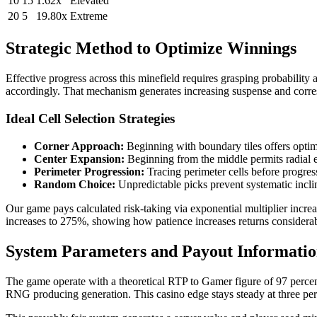
10
15
1.62x
Elevated
20
5
19.80x
Extreme
Strategic Method to Optimize Winnings
Effective progress across this minefield requires grasping probability
accordingly. That mechanism generates increasing suspense and corr
Ideal Cell Selection Strategies
Corner Approach:
Beginning with boundary tiles offers opti
Center Expansion:
Beginning from the middle permits radial e
Perimeter Progression:
Tracing perimeter cells before progress
Random Choice:
Unpredictable picks prevent systematic incli
Our game pays calculated risk-taking via exponential multiplier incre
increases to 275%, showing how patience increases returns considerab
System Parameters and Payout Informati
The game operate with a theoretical RTP to Gamer figure of 97 percent,
RNG producing generation. This casino edge stays steady at three per