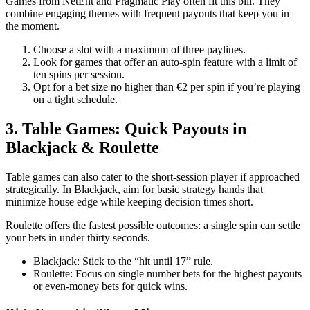
Games from NetEnt and Pragmatic Play often fit this bill. They
combine engaging themes with frequent payouts that keep you in
the moment.
Choose a slot with a maximum of three paylines.
Look for games that offer an auto‑spin feature with a limit of
ten spins per session.
Opt for a bet size no higher than €2 per spin if you’re playing
on a tight schedule.
3. Table Games: Quick Payouts in
Blackjack & Roulette
Table games can also cater to the short‑session player if approached
strategically. In Blackjack, aim for basic strategy hands that
minimize house edge while keeping decision times short.
Roulette offers the fastest possible outcomes: a single spin can settle
your bets in under thirty seconds.
Blackjack: Stick to the “hit until 17” rule.
Roulette: Focus on single number bets for the highest payouts
or even-money bets for quick wins.