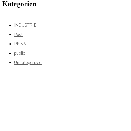
Kategorien
INDUSTRIE
Post
PRIVAT
public
Uncategorized
Ob repräsentative Außen- und Grünanlagen, natürliche
Gärten oder Wohlfühloasen im Grünen: Zusammen mit
unseren Kunden planen wir den Garten- und
Landschaftsbau und setzen ihre Vorstellungen und
Wünsche zuverlässig um.