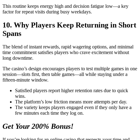
This routine keeps energy high and decision fatigue low—a key
factor for repeat visits during busy weekdays.
10. Why Players Keep Returning in Short
Spans
The blend of instant rewards, rapid wagering options, and minimal
time commitment satisfies players who crave excitement without
long downtime.
The casino’s design encourages players to test multiple games in one
session—slots first, then table games—all while staying under a
fifteen‑minute window.
Satisfied players report higher retention rates due to quick
wins.
The platform’s low friction means more attempts per day.
The variety keeps players engaged even if they only have a
few minutes each time they log on.
Get Your 200% Bonus!
If you’re looking for an online casino that respects your time and