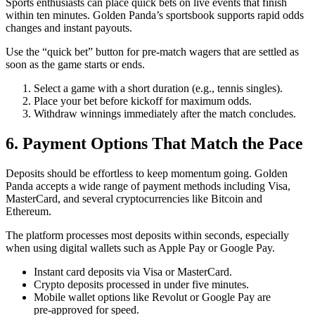
Sports enthusiasts can place quick bets on live events that finish
within ten minutes. Golden Panda’s sportsbook supports rapid odds
changes and instant payouts.
Use the “quick bet” button for pre‑match wagers that are settled as
soon as the game starts or ends.
Select a game with a short duration (e.g., tennis singles).
Place your bet before kickoff for maximum odds.
Withdraw winnings immediately after the match concludes.
6. Payment Options That Match the Pace
Deposits should be effortless to keep momentum going. Golden
Panda accepts a wide range of payment methods including Visa,
MasterCard, and several cryptocurrencies like Bitcoin and
Ethereum.
The platform processes most deposits within seconds, especially
when using digital wallets such as Apple Pay or Google Pay.
Instant card deposits via Visa or MasterCard.
Crypto deposits processed in under five minutes.
Mobile wallet options like Revolut or Google Pay are
pre‑approved for speed.