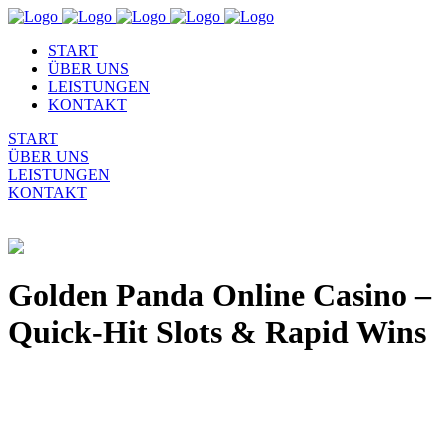
START
ÜBER UNS
LEISTUNGEN
KONTAKT
START
ÜBER UNS
LEISTUNGEN
KONTAKT
Golden Panda Online Casino –
Quick‑Hit Slots & Rapid Wins