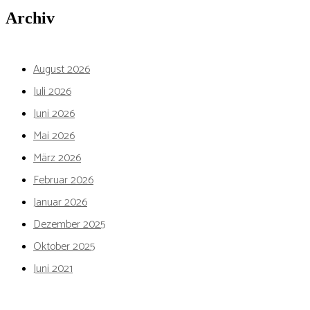
Archiv
August 2026
Juli 2026
Juni 2026
Mai 2026
März 2026
Februar 2026
Januar 2026
Dezember 2025
Oktober 2025
Juni 2021