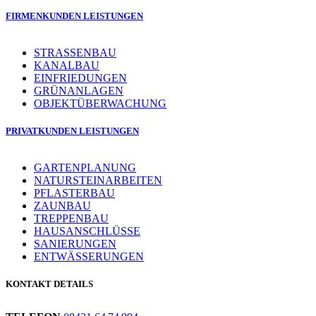
FIRMENKUNDEN LEISTUNGEN
STRASSENBAU
KANALBAU
EINFRIEDUNGEN
GRÜNANLAGEN
OBJEKTÜBERWACHUNG
PRIVATKUNDEN LEISTUNGEN
GARTENPLANUNG
NATURSTEINARBEITEN
PFLASTERBAU
ZAUNBAU
TREPPENBAU
HAUSANSCHLÜSSE
SANIERUNGEN
ENTWÄSSERUNGEN
KONTAKT DETAILS