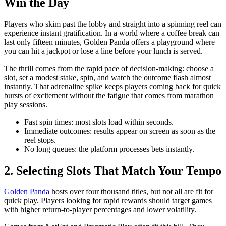
Win the Day
Players who skim past the lobby and straight into a spinning reel can
experience instant gratification. In a world where a coffee break can
last only fifteen minutes, Golden Panda offers a playground where
you can hit a jackpot or lose a line before your lunch is served.
The thrill comes from the rapid pace of decision‑making: choose a
slot, set a modest stake, spin, and watch the outcome flash almost
instantly. That adrenaline spike keeps players coming back for quick
bursts of excitement without the fatigue that comes from marathon
play sessions.
Fast spin times: most slots load within seconds.
Immediate outcomes: results appear on screen as soon as the
reel stops.
No long queues: the platform processes bets instantly.
2. Selecting Slots That Match Your Tempo
Golden Panda
hosts over four thousand titles, but not all are fit for
quick play. Players looking for rapid rewards should target games
with higher return‑to‑player percentages and lower volatility.