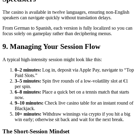
The casino is available in twelve languages, ensuring non‑English
speakers can navigate quickly without translation delays.
From German to Spanish, each version is fully localized so you can
focus solely on gameplay rather than deciphering menus.
9. Managing Your Session Flow
A typical high‑intensity session might look like this:
0–2 minutes:
Log in, deposit via Apple Pay, navigate to “Top
Paid Slots.”
3–5 minutes:
Spin five rounds of a low‑volatility slot at €1
per spin.
6–8 minutes:
Place a quick bet on a tennis match that starts
now.
9–10 minutes:
Check live casino table for an instant round of
Blackjack.
10+ minutes:
Withdraw winnings via crypto if you hit a big
win early; otherwise sit back and wait for the next break.
The Short‑Session Mindset