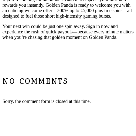
rewards you instantly, Golden Panda is ready to welcome you with
an enticing welcome offer—200% up to €5,000 plus free spins—all
designed to fuel those short high‑intensity gaming bursts.
Your next win could be just one spin away. Sign in now and
experience the rush of quick payouts—because every minute matters
when you’re chasing that golden moment on Golden Panda.
NO COMMENTS
Sorry, the comment form is closed at this time.