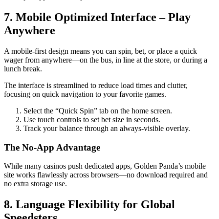
7. Mobile Optimized Interface – Play
Anywhere
A mobile‑first design means you can spin, bet, or place a quick
wager from anywhere—on the bus, in line at the store, or during a
lunch break.
The interface is streamlined to reduce load times and clutter,
focusing on quick navigation to your favorite games.
Select the “Quick Spin” tab on the home screen.
Use touch controls to set bet size in seconds.
Track your balance through an always‑visible overlay.
The No‑App Advantage
While many casinos push dedicated apps, Golden Panda’s mobile
site works flawlessly across browsers—no download required and
no extra storage use.
8. Language Flexibility for Global
Speedsters