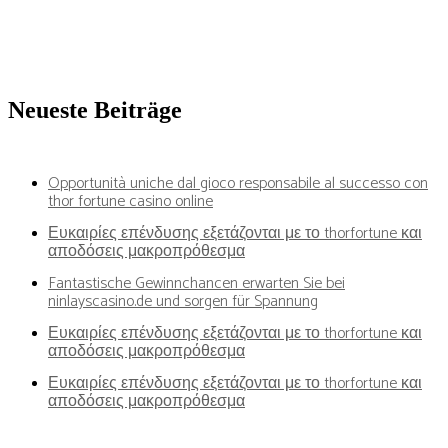
Neueste Beiträge
Opportunità uniche dal gioco responsabile al successo con
thor fortune casino online
Ευκαιρίες επένδυσης εξετάζονται με το thorfortune και
αποδόσεις μακροπρόθεσμα
Fantastische Gewinnchancen erwarten Sie bei
ninlayscasino.de und sorgen für Spannung
Ευκαιρίες επένδυσης εξετάζονται με το thorfortune και
αποδόσεις μακροπρόθεσμα
Ευκαιρίες επένδυσης εξετάζονται με το thorfortune και
αποδόσεις μακροπρόθεσμα