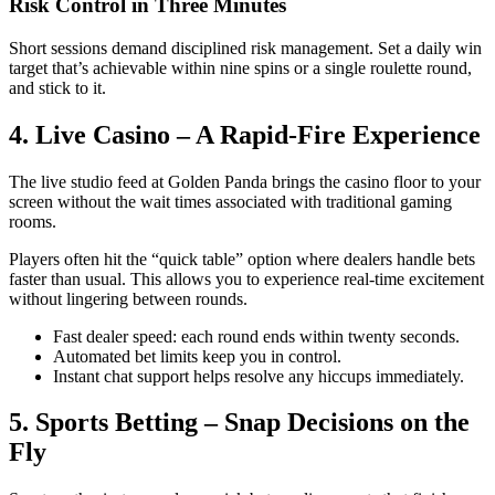
Risk Control in Three Minutes
Short sessions demand disciplined risk management. Set a daily win
target that’s achievable within nine spins or a single roulette round,
and stick to it.
4. Live Casino – A Rapid‑Fire Experience
The live studio feed at Golden Panda brings the casino floor to your
screen without the wait times associated with traditional gaming
rooms.
Players often hit the “quick table” option where dealers handle bets
faster than usual. This allows you to experience real‑time excitement
without lingering between rounds.
Fast dealer speed: each round ends within twenty seconds.
Automated bet limits keep you in control.
Instant chat support helps resolve any hiccups immediately.
5. Sports Betting – Snap Decisions on the
Fly