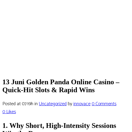
13 Juni
Golden Panda Online Casino –
Quick‑Hit Slots & Rapid Wins
Posted at 07:19h
in
Uncategorized
by
innovace
0 Comments
0
Likes
1. Why Short, High‑Intensity Sessions