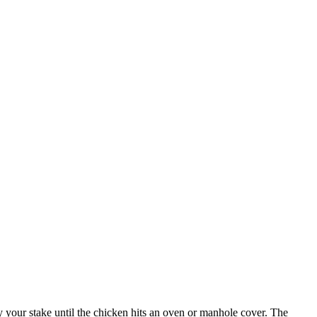
y your stake until the chicken hits an oven or manhole cover. The