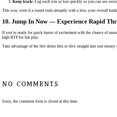
Keep track:
Log each win or loss quickly so you can see overal
This way, even if a round ends abruptly with a loss, your overall bankr
10. Jump In Now — Experience Rapid Thri
If you’re ready for quick bursts of excitement with the chance of massi
high RTP for fair play.
Take advantage of the free demo first or dive straight into real mone
NO COMMENTS
Sorry, the comment form is closed at this time.