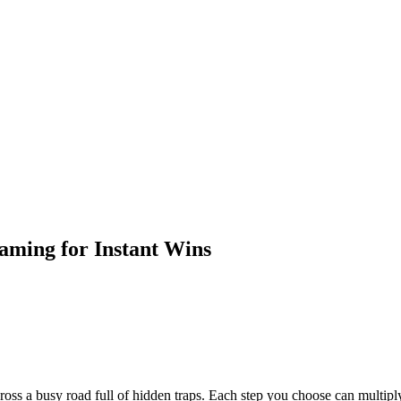
ming for Instant Wins
ross a busy road full of hidden traps. Each step you choose can multipl