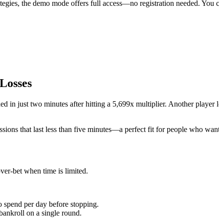
tegies, the demo mode offers full access—no registration needed. You ca
 Losses
 in just two minutes after hitting a 5,699x multiplier. Another player 
ions that last less than five minutes—a perfect fit for people who want 
over‑bet when time is limited.
 spend per day before stopping.
ankroll on a single round.