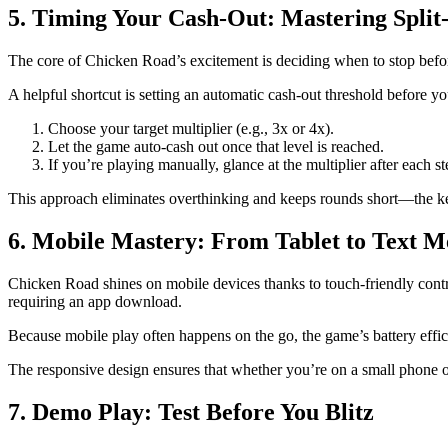
5. Timing Your Cash‑Out: Mastering Split
The core of Chicken Road’s excitement is deciding when to stop before
A helpful shortcut is setting an automatic cash‑out threshold before you
Choose your target multiplier (e.g., 3x or 4x).
Let the game auto‑cash out once that level is reached.
If you’re playing manually, glance at the multiplier after each st
This approach eliminates overthinking and keeps rounds short—the key
6. Mobile Mastery: From Tablet to Text M
Chicken Road shines on mobile devices thanks to touch‑friendly contro
requiring an app download.
Because mobile play often happens on the go, the game’s battery eff
The responsive design ensures that whether you’re on a small phone or a
7. Demo Play: Test Before You Blitz