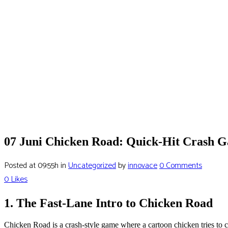
07 Juni
Chicken Road: Quick‑Hit Crash Ga
Posted at 09:55h
in
Uncategorized
by
innovace
0 Comments
0
Likes
1. The Fast‑Lane Intro to Chicken Road
Chicken Road is a crash‑style game where a cartoon chicken tries to c