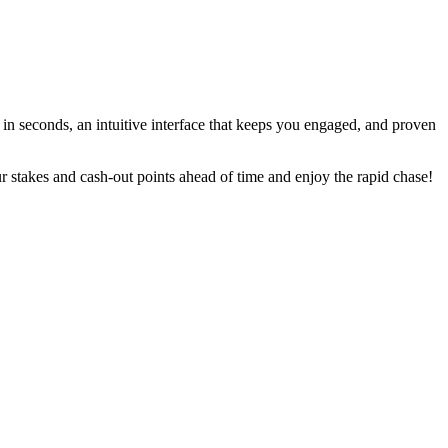
h in seconds, an intuitive interface that keeps you engaged, and proven
r stakes and cash‑out points ahead of time and enjoy the rapid chase!