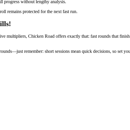
l progress without lengthy analysis.
oll remains protected for the next fast run.
lls!
ve multipliers, Chicken Road offers exactly that: fast rounds that finis
y rounds—just remember: short sessions mean quick decisions, so set you