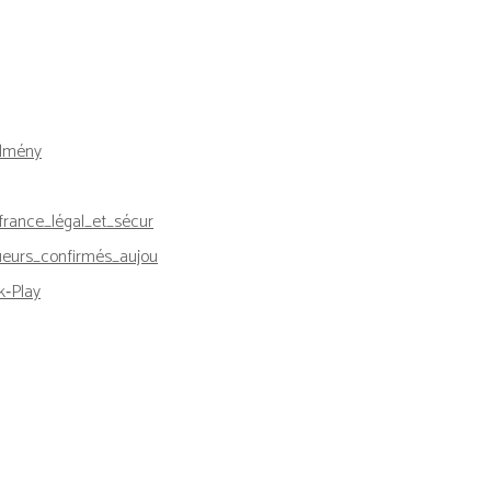
Élmény
rance_légal_et_sécur
ueurs_confirmés_aujou
k‑Play