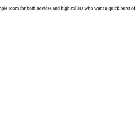
ple room for both novices and high‑rollers who want a quick burst of