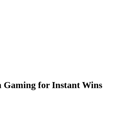
 Gaming for Instant Wins