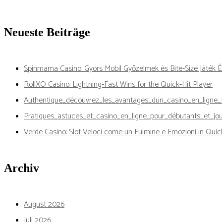
Neueste Beiträge
Spinmama Casino: Gyors Mobil Győzelmek és Bite‑Size Játék 
RollXO Casino: Lightning‑Fast Wins for the Quick‑Hit Player
Authentique_découvrez_les_avantages_dun_casino_en_ligne_f
Pratiques_astuces_et_casino_en_ligne_pour_débutants_et_jo
Verde Casino: Slot Veloci come un Fulmine e Emozioni in Quic
Archiv
August 2026
Juli 2026