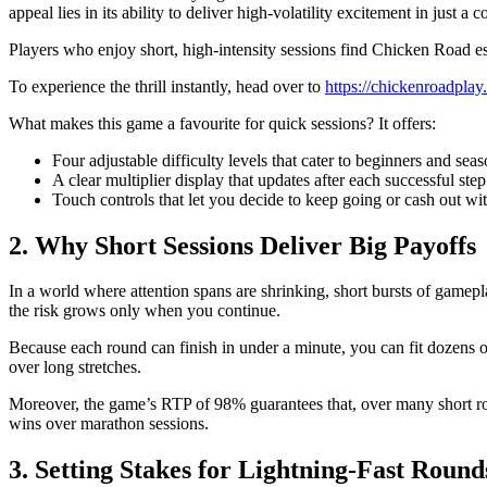
appeal lies in its ability to deliver high‑volatility excitement in just a
Players who enjoy short, high‑intensity sessions find Chicken Road es
To experience the thrill instantly, head over to
https://chickenroadplay
What makes this game a favourite for quick sessions? It offers:
Four adjustable difficulty levels that cater to beginners and seas
A clear multiplier display that updates after each successful step
Touch controls that let you decide to keep going or cash out wit
2. Why Short Sessions Deliver Big Payoffs
In a world where attention spans are shrinking, short bursts of gamep
the risk grows only when you continue.
Because each round can finish in under a minute, you can fit dozens of
over long stretches.
Moreover, the game’s RTP of 98% guarantees that, over many short rou
wins over marathon sessions.
3. Setting Stakes for Lightning‑Fast Round