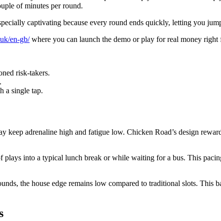
 couple of minutes per round.
pecially captivating because every round ends quickly, letting you jum
.uk/en-gb/
where you can launch the demo or play for real money right
oned risk‑takers.
.
h a single tap.
lay keep adrenaline high and fatigue low. Chicken Road’s design rewards
 plays into a typical lunch break or while waiting for a bus. This paci
nds, the house edge remains low compared to traditional slots. This bal
s