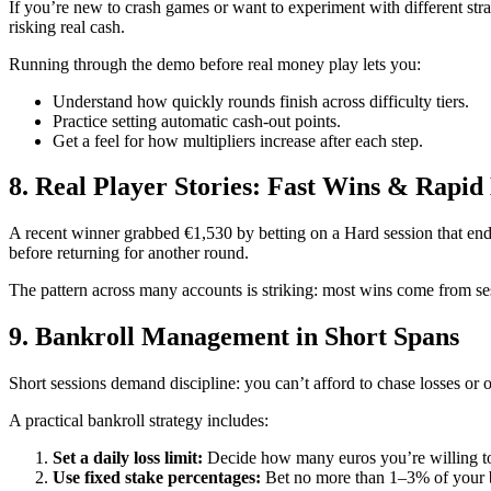
If you’re new to crash games or want to experiment with different stra
risking real cash.
Running through the demo before real money play lets you:
Understand how quickly rounds finish across difficulty tiers.
Practice setting automatic cash‑out points.
Get a feel for how multipliers increase after each step.
8. Real Player Stories: Fast Wins & Rapid
A recent winner grabbed €1,530 by betting on a Hard session that ended
before returning for another round.
The pattern across many accounts is striking: most wins come from sess
9. Bankroll Management in Short Spans
Short sessions demand discipline: you can’t afford to chase losses or 
A practical bankroll strategy includes:
Set a daily loss limit:
Decide how many euros you’re willing to
Use fixed stake percentages:
Bet no more than 1–3% of your b