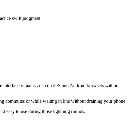
actice swift judgment.
 The interface remains crisp on iOS and Android browsers without
ng commutes or while waiting in line without draining your phone.
and easy to use during those lightning rounds.