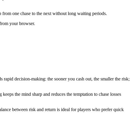
p from one chase to the next without long waiting periods.
 from your browser.
 rapid decision‑making: the sooner you cash out, the smaller the risk;
ng keeps the mind sharp and reduces the temptation to chase losses
ance between risk and return is ideal for players who prefer quick