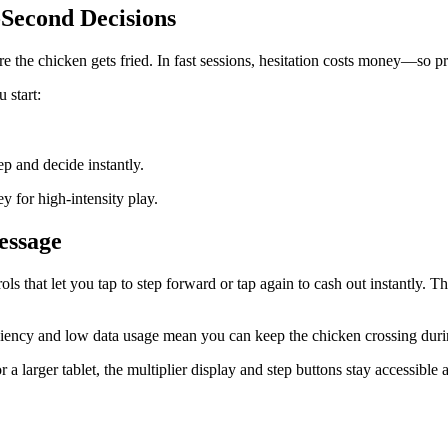
‑Second Decisions
 the chicken gets fried. In fast sessions, hesitation costs money—so pr
 start:
ep and decide instantly.
 for high‑intensity play.
essage
ls that let you tap to step forward or tap again to cash out instantly.
iciency and low data usage mean you can keep the chicken crossing duri
 larger tablet, the multiplier display and step buttons stay accessible 