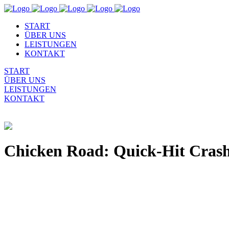
START
ÜBER UNS
LEISTUNGEN
KONTAKT
START
ÜBER UNS
LEISTUNGEN
KONTAKT
Chicken Road: Quick‑Hit Crash