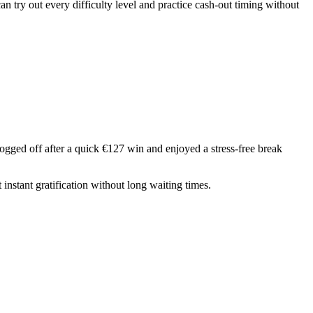
n try out every difficulty level and practice cash‑out timing without
logged off after a quick €127 win and enjoyed a stress‑free break
instant gratification without long waiting times.