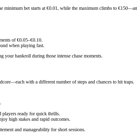
. The minimum bet starts at €0.01, while the maximum climbs to €150—am
ements of €0.05–€0.10.
ound when playing fast.
ing your bankroll during those intense chase moments.
core—each with a different number of steps and chances to hit traps.
.
players ready for quick thrills.
njoy high stakes and rapid outcomes.
tement and manageability for short sessions.