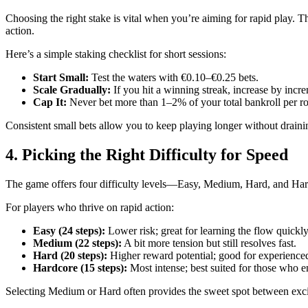
Choosing the right stake is vital when you’re aiming for rapid play
action.
Here’s a simple staking checklist for short sessions:
Start Small:
Test the waters with €0.10–€0.25 bets.
Scale Gradually:
If you hit a winning streak, increase by incr
Cap It:
Never bet more than 1–2% of your total bankroll per r
Consistent small bets allow you to keep playing longer without drain
4. Picking the Right Difficulty for Speed
The game offers four difficulty levels—Easy, Medium, Hard, and Hard
For players who thrive on rapid action:
Easy (24 steps):
Lower risk; great for learning the flow quickly
Medium (22 steps):
A bit more tension but still resolves fast.
Hard (20 steps):
Higher reward potential; good for experienced 
Hardcore (15 steps):
Most intense; best suited for those who e
Selecting Medium or Hard often provides the sweet spot between exci