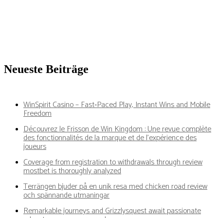
Neueste Beiträge
WinSpirit Casino – Fast‑Paced Play, Instant Wins and Mobile
Freedom
Découvrez le Frisson de Win Kingdom : Une revue complète
des fonctionnalités de la marque et de l’expérience des
joueurs
Coverage from registration to withdrawals through review
mostbet is thoroughly analyzed
Terrängen bjuder på en unik resa med chicken road review
och spännande utmaningar
Remarkable journeys and Grizzlysquest await passionate