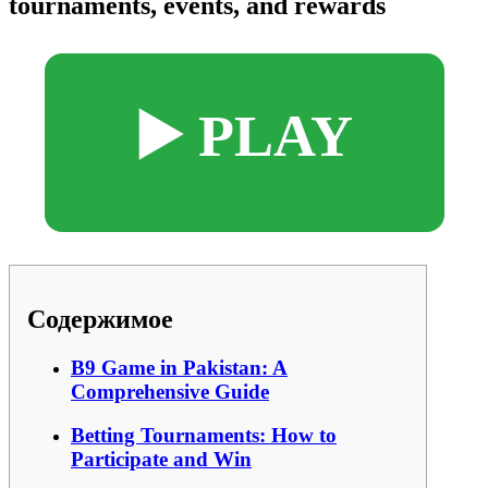
tournaments, events, and rewards
▶️ PLAY
Содержимое
B9 Game in Pakistan: A
Comprehensive Guide
Betting Tournaments: How to
Participate and Win