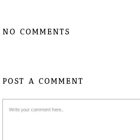
NO COMMENTS
POST A COMMENT