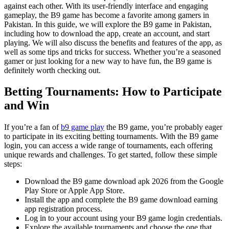
against each other. With its user-friendly interface and engaging
gameplay, the B9 game has become a favorite among gamers in
Pakistan. In this guide, we will explore the B9 game in Pakistan,
including how to download the app, create an account, and start
playing. We will also discuss the benefits and features of the app, as
well as some tips and tricks for success. Whether you’re a seasoned
gamer or just looking for a new way to have fun, the B9 game is
definitely worth checking out.
Betting Tournaments: How to Participate
and Win
If you’re a fan of
b9 game play
the B9 game, you’re probably eager
to participate in its exciting betting tournaments. With the B9 game
login, you can access a wide range of tournaments, each offering
unique rewards and challenges. To get started, follow these simple
steps:
Download the B9 game download apk 2026 from the Google
Play Store or Apple App Store.
Install the app and complete the B9 game download earning
app registration process.
Log in to your account using your B9 game login credentials.
Explore the available tournaments and choose the one that