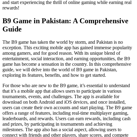
and start experiencing the thrill of online gaming while earning real
rewards!
B9 Game in Pakistan: A Comprehensive
Guide
The B9 game has taken the world by storm, and Pakistan is no
exception. This exciting mobile app has gained immense popularity
among gamers, and for good reason. With its unique blend of
entertainment, social interaction, and earning opportunities, the B9
game has become a sensation in the country. In this comprehensive
guide, we will delve into the world of B9 game in Pakistan,
exploring its features, benefits, and how to get started.
For those who are new to the B9 game, it’s essential to understand
that it’s a mobile app that allows users to participate in various
tournaments, events, and challenges. The app is available for
download on both Android and iOS devices, and once installed,
users can create their own accounts and start playing. The B9 game
offers a range of features, including real-time multiplayer gaming,
leaderboards, and rewards. Users can earn rewards, including cash
and prizes, by participating in tournaments and achieving
milestones. The app also has a social aspect, allowing users to
connect with friends and other players, share scores, and compete