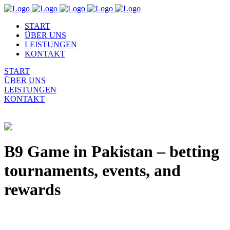
START
ÜBER UNS
LEISTUNGEN
KONTAKT
START
ÜBER UNS
LEISTUNGEN
KONTAKT
B9 Game in Pakistan – betting
tournaments, events, and
rewards