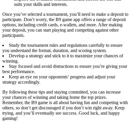
suits your skills and interests.
Once you’ve selected a tournament, you’ll need to make a deposit to
participate. Don’t worry, the B9 game app offers a range of deposit
options, including credit cards, e-wallets, and more. After making
your deposit, you can start playing and competing against other
participants.
Study the tournament rules and regulations carefully to ensure
you understand the format, duration, and scoring system.
Develop a strategy and stick to it to maximize your chances of
winning.
Stay focused and avoid distractions to ensure you’re giving your
best performance.
Keep an eye on your opponents‘ progress and adjust your
strategy accordingly.
By following these tips and staying committed, you can increase
your chances of winning and taking home the top prizes.
Remember, the B9 game is all about having fun and competing with
others, so don’t get discouraged if you don’t win right away. Keep
trying, and you’ll eventually see success. Good luck, and happy
gaming!