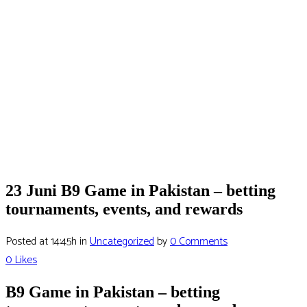
23 Juni
B9 Game in Pakistan – betting
tournaments, events, and rewards
Posted at 14:45h
in
Uncategorized
by
0 Comments
0
Likes
B9 Game in Pakistan – betting