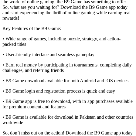
the world of online gaming, the B9 Game has something to offer.
So, what are you waiting for? Download the B9 Game app today
and start experiencing the thrill of online gaming while earning real
rewards!
Key Features of the B9 Game:
• Wide range of games, including puzzle, strategy, and action-
packed titles
• User-friendly interface and seamless gameplay
• Earn real money by participating in tournaments, completing daily
challenges, and referring friends
• B9 Game download available for both Android and iOS devices
• B9 Game login and registration process is quick and easy
• B9 Game app is free to download, with in-app purchases available
for premium content and features
• B9 Game is available for download in Pakistan and other countries
worldwide
So, don’t miss out on the action! Download the B9 Game app today