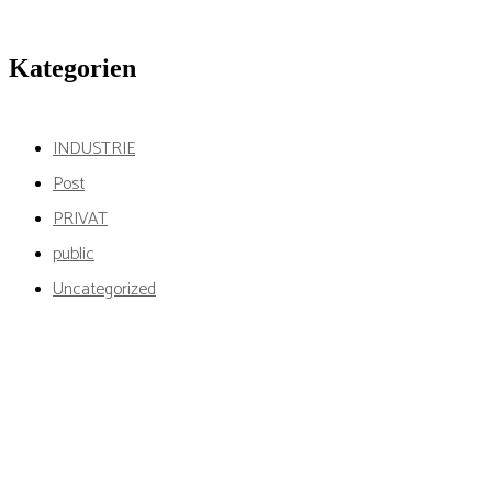
Kategorien
INDUSTRIE
Post
PRIVAT
public
Uncategorized
Ob repräsentative Außen- und Grünanlagen, natürliche
Gärten oder Wohlfühloasen im Grünen: Zusammen mit
unseren Kunden planen wir den Garten- und