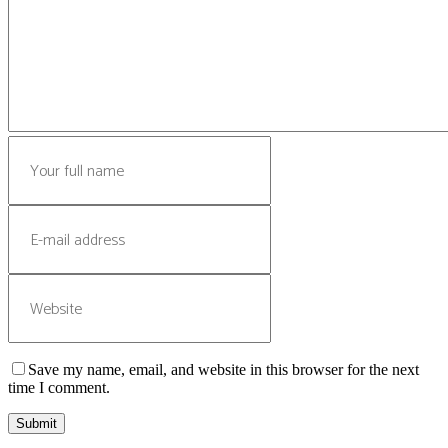
Save my name, email, and website in this browser for the next
time I comment.