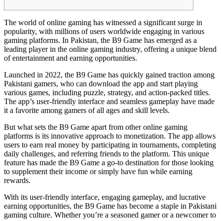
The world of online gaming has witnessed a significant surge in
popularity, with millions of users worldwide engaging in various
gaming platforms. In Pakistan, the B9 Game has emerged as a
leading player in the online gaming industry, offering a unique blend
of entertainment and earning opportunities.
Launched in 2022, the B9 Game has quickly gained traction among
Pakistani gamers, who can download the app and start playing
various games, including puzzle, strategy, and action-packed titles.
The app’s user-friendly interface and seamless gameplay have made
it a favorite among gamers of all ages and skill levels.
But what sets the B9 Game apart from other online gaming
platforms is its innovative approach to monetization. The app allows
users to earn real money by participating in tournaments, completing
daily challenges, and referring friends to the platform. This unique
feature has made the B9 Game a go-to destination for those looking
to supplement their income or simply have fun while earning
rewards.
With its user-friendly interface, engaging gameplay, and lucrative
earning opportunities, the B9 Game has become a staple in Pakistani
gaming culture. Whether you’re a seasoned gamer or a newcomer to