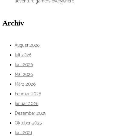
adventure gamers everywhere
Archiv
August 2026
Juli 2026
Juni 2026
Mai 2026
März 2026
Februar 2026
Januar 2026
Dezember 2025
Oktober 2025
Juni 2021