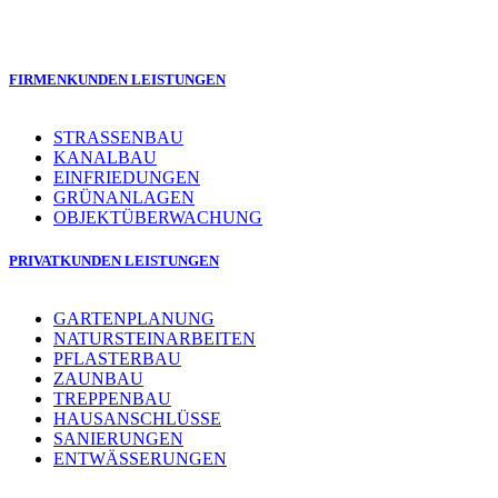
Landschaftsbau und setzen ihre Vorstellungen und
Wünsche zuverlässig um.
FIRMENKUNDEN LEISTUNGEN
STRASSENBAU
KANALBAU
EINFRIEDUNGEN
GRÜNANLAGEN
OBJEKTÜBERWACHUNG
PRIVATKUNDEN LEISTUNGEN
GARTENPLANUNG
NATURSTEINARBEITEN
PFLASTERBAU
ZAUNBAU
TREPPENBAU
HAUSANSCHLÜSSE
SANIERUNGEN
ENTWÄSSERUNGEN